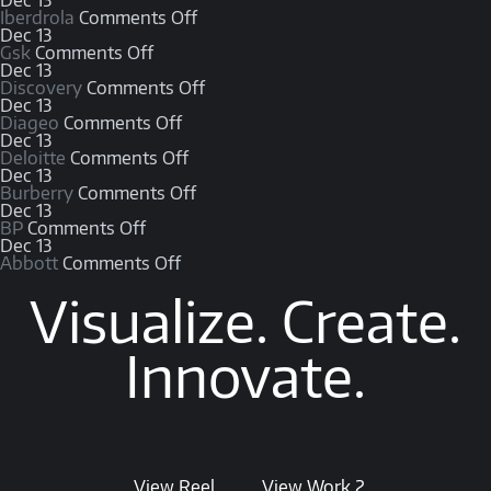
Dec
13
Iberdrola
Comments Off
Dec
13
Gsk
Comments Off
Dec
13
Discovery
Comments Off
Dec
13
Diageo
Comments Off
Dec
13
Deloitte
Comments Off
Dec
13
Burberry
Comments Off
Dec
13
BP
Comments Off
Dec
13
Abbott
Comments Off
Visualize. Create.
Innovate.
View Reel
View Work 2