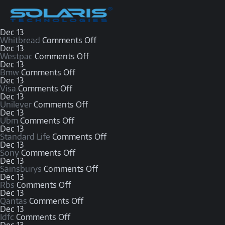
Dec
13
Whitbread
Comments Off
Dec
13
Westpac
Comments Off
Dec
13
Bmw
Comments Off
Dec
13
Visa
Comments Off
Dec
13
Unilever
Comments Off
Dec
13
Ubm
Comments Off
Dec
13
Standard Life
Comments Off
Dec
13
Sony
Comments Off
Dec
13
Sainsburys
Comments Off
Dec
13
Rbs
Comments Off
Dec
13
Qantas
Comments Off
Dec
13
Idfc
Comments Off