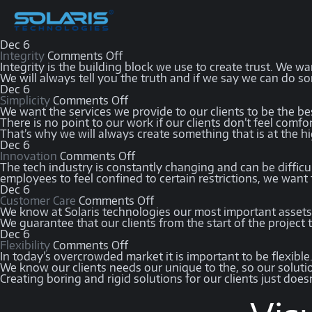
Dec
6
Integrity
Comments Off
Integrity is the building block we use to create trust. We wan
We will always tell you the truth and if we say we can do so
Dec
6
Simplicity
Comments Off
We want the services we provide to our clients to be the be
There is no point to our work if our clients don’t feel comfor
That’s why we will always create something that is at the hig
Dec
6
Innovation
Comments Off
The tech industry is constantly changing and can be diffi
employees to feel confined to certain restrictions, we want
Dec
6
Customer Care
Comments Off
We know at Solaris technologies our most important assets 
We guarantee that our clients from the start of the project 
Dec
6
Flexibility
Comments Off
In today’s overcrowded market it is important to be flexible
We know our clients needs our unique to the, so our solution
Creating boring and rigid solutions for our clients just does