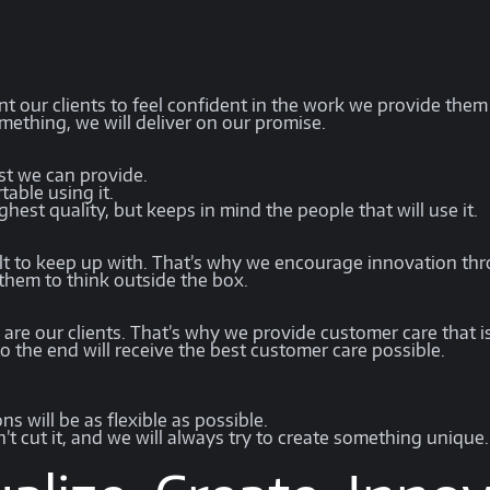
t our clients to feel confident in the work we provide them is
mething, we will deliver on our promise.
st we can provide.
table using it.
hest quality, but keeps in mind the people that will use it.
cult to keep up with. That’s why we encourage innovation t
 them to think outside the box.
are our clients. That’s why we provide customer care that i
to the end will receive the best customer care possible.
.
s will be as flexible as possible.
n’t cut it, and we will always try to create something unique.