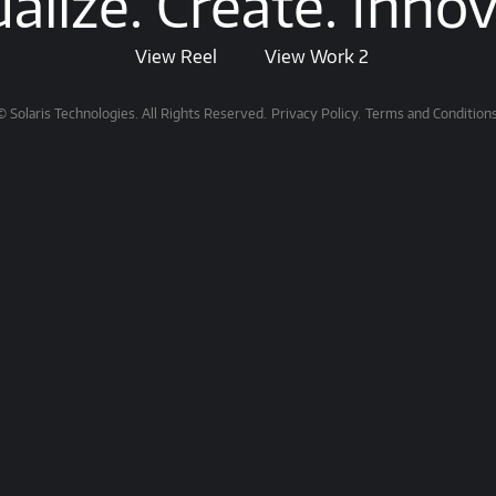
ualize. Create. Innov
View Reel
View Work 2
© Solaris Technologies. All Rights Reserved.
Privacy Policy.
Terms and Conditions