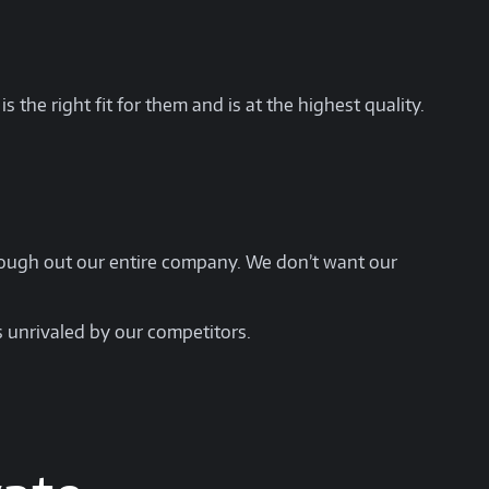
 the right fit for them and is at the highest quality.
hrough out our entire company. We don’t want our
s unrivaled by our competitors.